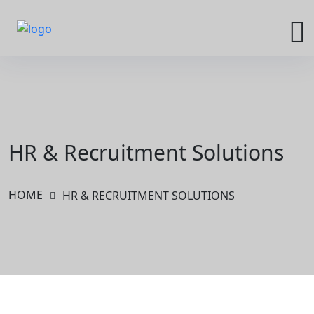
HR & Recruitment Solutions
HOME
HR & RECRUITMENT SOLUTIONS