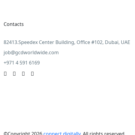
Contacts
82413.Speedex Center Building, Office #102, Dubai, UAE
job@gcdworldwide.com
+971 4 591 6169
©Copyright 2026
connect digitally
. All rights reserved