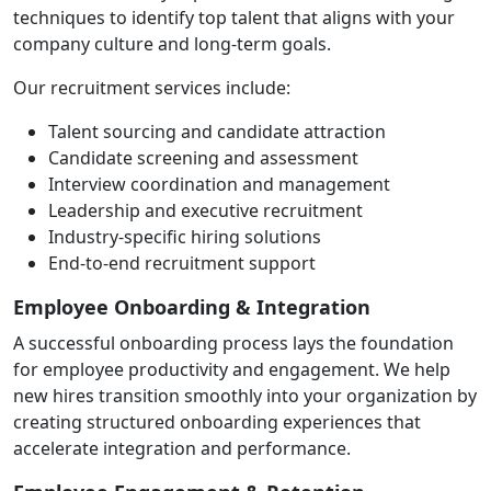
techniques to identify top talent that aligns with your
company culture and long-term goals.
Our recruitment services include:
Talent sourcing and candidate attraction
Candidate screening and assessment
Interview coordination and management
Leadership and executive recruitment
Industry-specific hiring solutions
End-to-end recruitment support
Employee Onboarding & Integration
A successful onboarding process lays the foundation
for employee productivity and engagement. We help
new hires transition smoothly into your organization by
creating structured onboarding experiences that
accelerate integration and performance.