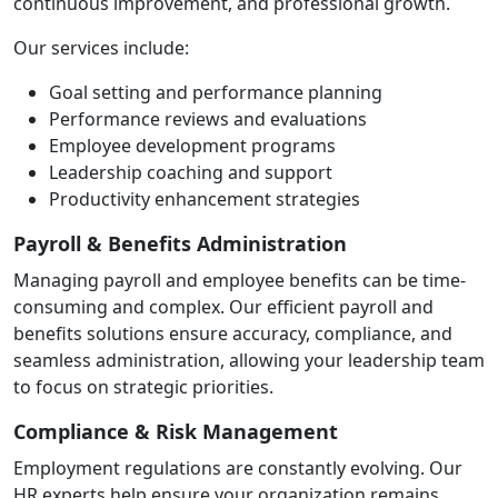
continuous improvement, and professional growth.
Our services include:
Goal setting and performance planning
Performance reviews and evaluations
Employee development programs
Leadership coaching and support
Productivity enhancement strategies
Payroll & Benefits Administration
Managing payroll and employee benefits can be time-
consuming and complex. Our efficient payroll and
benefits solutions ensure accuracy, compliance, and
seamless administration, allowing your leadership team
to focus on strategic priorities.
Compliance & Risk Management
Employment regulations are constantly evolving. Our
HR experts help ensure your organization remains