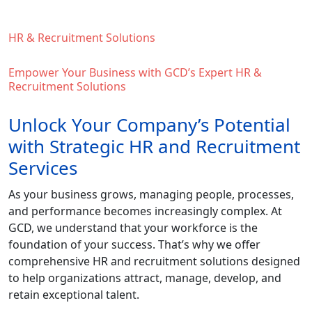
HR & Recruitment Solutions
Empower Your Business with GCD’s Expert HR &
Recruitment Solutions
Unlock Your Company’s Potential
with Strategic HR and Recruitment
Services
As your business grows, managing people, processes,
and performance becomes increasingly complex. At
GCD, we understand that your workforce is the
foundation of your success. That’s why we offer
comprehensive HR and recruitment solutions designed
to help organizations attract, manage, develop, and
retain exceptional talent.