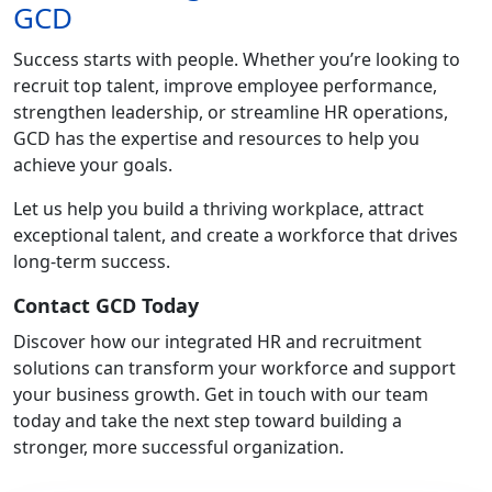
GCD
Success starts with people. Whether you’re looking to
recruit top talent, improve employee performance,
strengthen leadership, or streamline HR operations,
GCD has the expertise and resources to help you
achieve your goals.
Let us help you build a thriving workplace, attract
exceptional talent, and create a workforce that drives
long-term success.
Contact GCD Today
Discover how our integrated HR and recruitment
solutions can transform your workforce and support
your business growth. Get in touch with our team
today and take the next step toward building a
stronger, more successful organization.