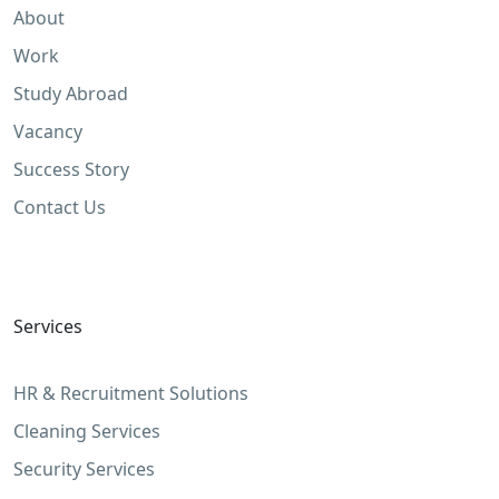
About
Work
Study Abroad
Vacancy
Success Story
Contact Us
Services
HR & Recruitment Solutions
Cleaning Services
Security Services