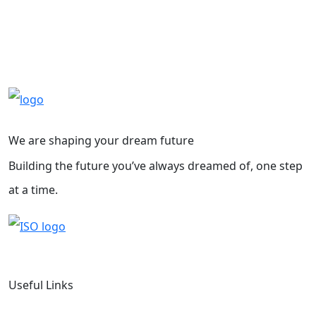
We are shaping your dream future
Building the future you’ve always dreamed of, one step
at a time.
Useful Links