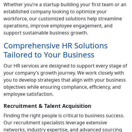
Whether you’re a startup building your first team or an
established company looking to optimize your
workforce, our customized solutions help streamline
operations, improve employee engagement, and
support sustainable business growth.
Comprehensive HR Solutions
Tailored to Your Business
Our HR services are designed to support every stage of
your company’s growth journey. We work closely with
you to develop strategies that align with your business
objectives while ensuring compliance, efficiency, and
employee satisfaction.
Recruitment & Talent Acquisition
Finding the right people is critical to business success.
Our recruitment specialists leverage extensive
networks, industry expertise, and advanced sourcing