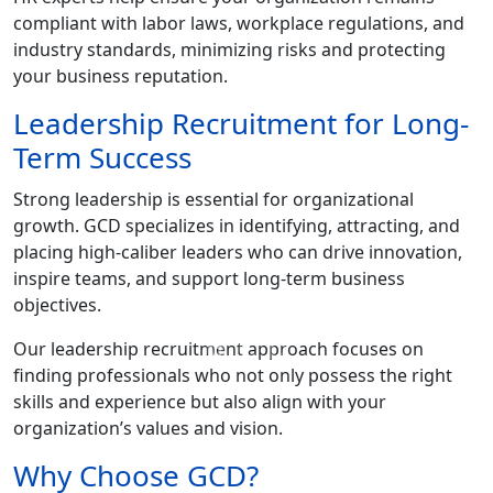
compliant with labor laws, workplace regulations, and
industry standards, minimizing risks and protecting
your business reputation.
Leadership Recruitment for Long-
Term Success
Strong leadership is essential for organizational
growth. GCD specializes in identifying, attracting, and
placing high-caliber leaders who can drive innovation,
inspire teams, and support long-term business
objectives.
G
C
D
Our leadership recruitment approach focuses on
finding professionals who not only possess the right
skills and experience but also align with your
organization’s values and vision.
Why Choose GCD?