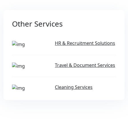
Other Services
HR & Recruitment Solutions
Travel & Document Services
Cleaning Services