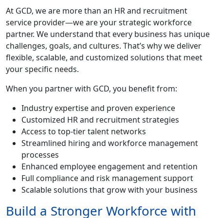
At GCD, we are more than an HR and recruitment
service provider—we are your strategic workforce
partner. We understand that every business has unique
challenges, goals, and cultures. That’s why we deliver
flexible, scalable, and customized solutions that meet
your specific needs.
When you partner with GCD, you benefit from:
Industry expertise and proven experience
Customized HR and recruitment strategies
Access to top-tier talent networks
Streamlined hiring and workforce management
processes
Enhanced employee engagement and retention
Full compliance and risk management support
Scalable solutions that grow with your business
Build a Stronger Workforce with