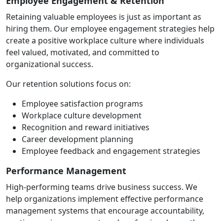
Employee Engagement & Retention
Retaining valuable employees is just as important as
hiring them. Our employee engagement strategies help
create a positive workplace culture where individuals
feel valued, motivated, and committed to
organizational success.
Our retention solutions focus on:
Employee satisfaction programs
Workplace culture development
Recognition and reward initiatives
Career development planning
Employee feedback and engagement strategies
Performance Management
High-performing teams drive business success. We
help organizations implement effective performance
management systems that encourage accountability,