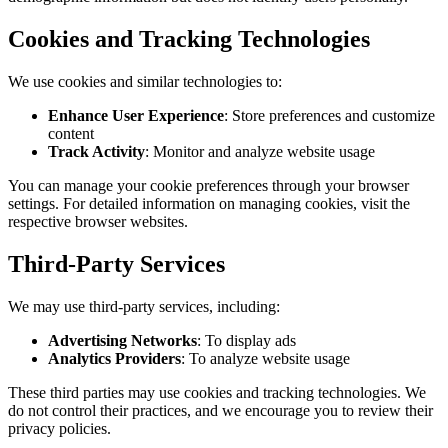
Cookies and Tracking Technologies
We use cookies and similar technologies to:
Enhance User Experience
: Store preferences and customize
content
Track Activity
: Monitor and analyze website usage
You can manage your cookie preferences through your browser
settings. For detailed information on managing cookies, visit the
respective browser websites.
Third-Party Services
We may use third-party services, including:
Advertising Networks
: To display ads
Analytics Providers
: To analyze website usage
These third parties may use cookies and tracking technologies. We
do not control their practices, and we encourage you to review their
privacy policies.