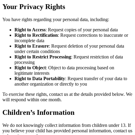
Your Privacy Rights
You have rights regarding your personal data, including:
Right to Access
: Request copies of your personal data
Right to Rectification
: Request corrections to inaccurate or
incomplete data
Right to Erasure
: Request deletion of your personal data
under certain conditions
Right to Restrict Processing
: Request restriction of data
processing
Right to Object
: Object to data processing based on
legitimate interests
Right to Data Portability
: Request transfer of your data to
another organization or directly to you
To exercise these rights, contact us at the details provided below. We
will respond within one month.
Children’s Information
We do not knowingly collect information from children under 13. If
you believe your child has provided personal information, contact us