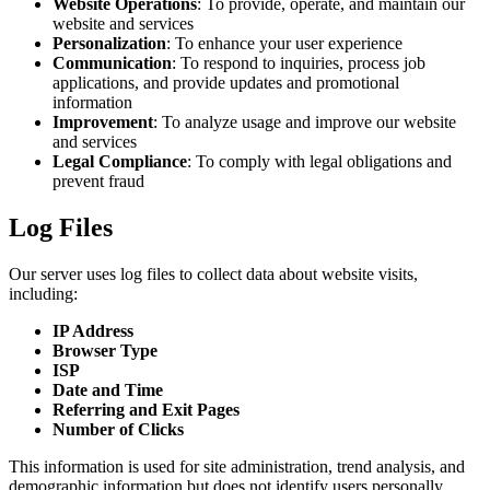
Website Operations
: To provide, operate, and maintain our
website and services
Personalization
: To enhance your user experience
Communication
: To respond to inquiries, process job
applications, and provide updates and promotional
information
Improvement
: To analyze usage and improve our website
and services
Legal Compliance
: To comply with legal obligations and
prevent fraud
Log Files
Our server uses log files to collect data about website visits,
including:
IP Address
Browser Type
ISP
Date and Time
Referring and Exit Pages
Number of Clicks
This information is used for site administration, trend analysis, and
demographic information but does not identify users personally.