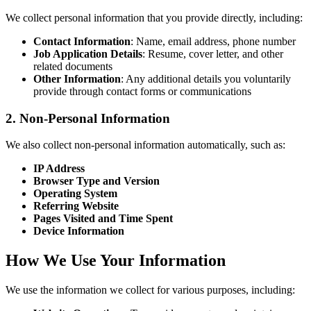
We collect personal information that you provide directly, including:
Contact Information
: Name, email address, phone number
Job Application Details
: Resume, cover letter, and other
related documents
Other Information
: Any additional details you voluntarily
provide through contact forms or communications
2. Non-Personal Information
We also collect non-personal information automatically, such as:
IP Address
Browser Type and Version
Operating System
Referring Website
Pages Visited and Time Spent
Device Information
How We Use Your Information
We use the information we collect for various purposes, including: