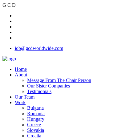
G
C
D
job@gcdworldwide.com
Home
About
Message From The Chair Person
Our Sister Companies
Testimonials
Our Team
Work
Bulgaria
Romania
Hungary
Greece
Slovakia
Croatia