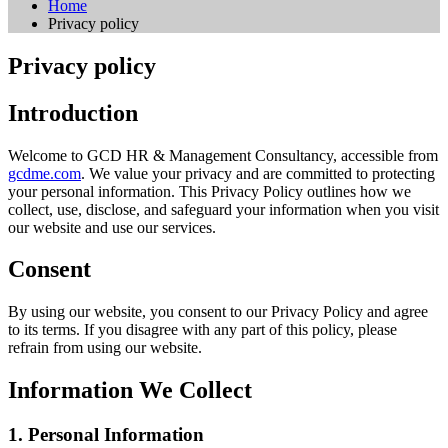
Home
Privacy policy
Privacy policy
Introduction
Welcome to GCD HR & Management Consultancy, accessible from
gcdme.com
. We value your privacy and are committed to protecting
your personal information. This Privacy Policy outlines how we
collect, use, disclose, and safeguard your information when you visit
our website and use our services.
Consent
By using our website, you consent to our Privacy Policy and agree
to its terms. If you disagree with any part of this policy, please
refrain from using our website.
Information We Collect
1. Personal Information