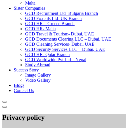
Malta
Sister Companies
GCD Recruitment Ltd- Bulgaria Branch
GCD Foxtails Ltd- UK Branch
GCD HR – Greece Branch
GCD HR- Malta
GCD Travel & Tourism- Dubai, UAE
GCD Documents Clearing LLC – Dubai, UAE
GCD Cleaning Services- Dubai, UAE
GCD Security Services LLC – Dubai, UAE
GCD HR- Qatar Branch
GCD Worldwide Pvt Ltd – Nepal
Study Abroad
Success Story
Image Gallery
Video Gallery
Blogs
Contact Us
Privacy policy