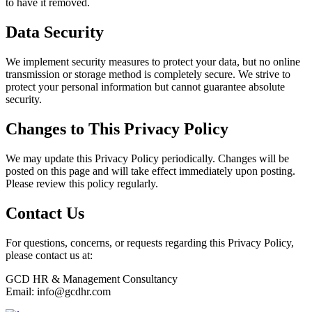
to have it removed.
Data Security
We implement security measures to protect your data, but no online
transmission or storage method is completely secure. We strive to
protect your personal information but cannot guarantee absolute
security.
Changes to This Privacy Policy
We may update this Privacy Policy periodically. Changes will be
posted on this page and will take effect immediately upon posting.
Please review this policy regularly.
Contact Us
For questions, concerns, or requests regarding this Privacy Policy,
please contact us at:
GCD HR & Management Consultancy
Email:
info@gcdhr.com