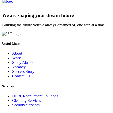
We are shaping your dream future
Building the future you’ve always dreamed of, one step at a time.
Useful Links
About
Work
Study Abroad
Vacancy
Success Story
Contact Us
Services
HR & Recruitment Solutions
Cleaning Services
Security Services