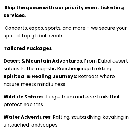
Skip the queue with our priority event ticketing
services.
Concerts, expos, sports, and more – we secure your
spot at top global events.
Tailored Packages
Desert & Mountain Adventures
: From Dubai desert
safaris to the majestic Kanchenjunga trekking
Spiritual & Healing Journeys
: Retreats where
nature meets mindfulness
Wildlife Safaris
: Jungle tours and eco-trails that
protect habitats
Water Adventures
: Rafting, scuba diving, kayaking in
untouched landscapes