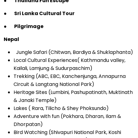
●
Thailand Fun Escape
●
Sri Lanka Cultural Tour
●
Pilgrimage
Nepal
Jungle Safari (Chitwan, Bardiya & Shuklaphanta)
Local Cultural Experiences( Kathmandu valley,
Kailali, Lamjung & Sudurpaschim)
Trekking (ABC, EBC, Kanchenjunga, Annapurna
Circuit & Langtang National Park)
Heritage Sites (Lumbini, Pashupatinath, Muktinath
& Janaki Temple)
Lakes ( Rara, Tilicho & Shey Phoksundo)
Adventure with fun (Pokhara, Dharan, Ilam &
Dhorpatan)
Bird Watching (Shivapuri National Park, Koshi