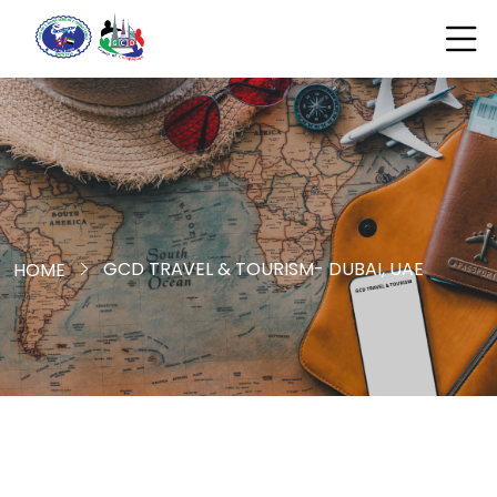
GCD TRAVEL & TOURISM- DUBAI, UAE
HOME