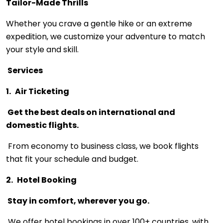
Tailor-Made Thrills
Whether you crave a gentle hike or an extreme
expedition, we customize your adventure to match
your style and skill.
Services
1.
Air Ticketing
Get the best deals on international and
domestic flights.
From economy to business class, we book flights
that fit your schedule and budget.
2.
Hotel Booking
Stay in comfort, wherever you go.
We offer hotel bookings in over 100+ countries, with