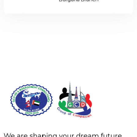
We are shaping your dream future