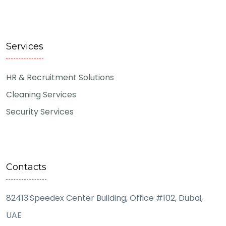
Services
HR & Recruitment Solutions
Cleaning Services
Security Services
Contacts
82413.Speedex Center Building, Office #102, Dubai,
UAE