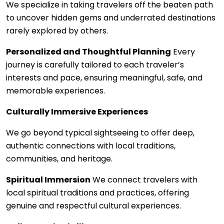
We specialize in taking travelers off the beaten path
to uncover hidden gems and underrated destinations
rarely explored by others.
Personalized and Thoughtful Planning
Every
journey is carefully tailored to each traveler’s
interests and pace, ensuring meaningful, safe, and
memorable experiences.
Culturally Immersive Experiences
We go beyond typical sightseeing to offer deep,
authentic connections with local traditions,
communities, and heritage.
Spiritual Immersion
We connect travelers with
local spiritual traditions and practices, offering
genuine and respectful cultural experiences.