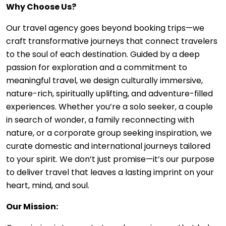
Why Choose Us?
Our travel agency goes beyond booking trips—we
craft transformative journeys that connect travelers
to the soul of each destination. Guided by a deep
passion for exploration and a commitment to
meaningful travel, we design culturally immersive,
nature-rich, spiritually uplifting, and adventure-filled
experiences. Whether you’re a solo seeker, a couple
in search of wonder, a family reconnecting with
nature, or a corporate group seeking inspiration, we
curate domestic and international journeys tailored
to your spirit. We don’t just promise—it’s our purpose
to deliver travel that leaves a lasting imprint on your
heart, mind, and soul.
Our Mission: