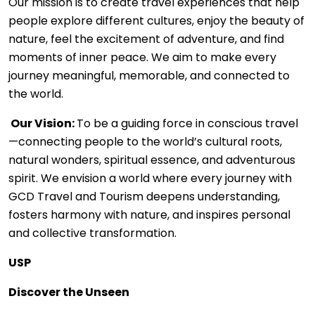
Our mission is to create travel experiences that help
people explore different cultures, enjoy the beauty of
nature, feel the excitement of adventure, and find
moments of inner peace. We aim to make every
journey meaningful, memorable, and connected to
the world.
Our Vision:
To be a guiding force in conscious travel
—connecting people to the world’s cultural roots,
natural wonders, spiritual essence, and adventurous
spirit. We envision a world where every journey with
GCD Travel and Tourism deepens understanding,
fosters harmony with nature, and inspires personal
and collective transformation.
USP
Discover the Unseen