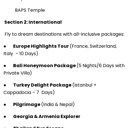
BAPS Temple
Section 2: International
Fly to dream destinations with all-inclusive packages:
●
Europe Highlights Tour
(France, Switzerland,
Italy – 10 Days)
●
Bali Honeymoon Package
(5 Nights/6 Days with
Private Villa)
●
Turkey Delight Package
(Istanbul +
Cappadocia – 7 Days)
●
Pilgrimage
(India & Nepal)
●
Georgia & Armenia Explorer