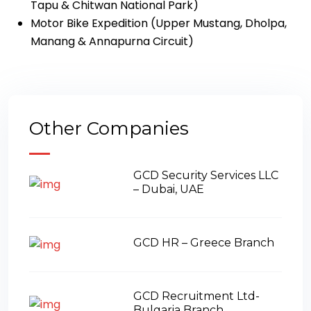
Tapu & Chitwan National Park)
Motor Bike Expedition (Upper Mustang, Dholpa,
Manang & Annapurna Circuit)
Other Companies
GCD Security Services LLC
– Dubai, UAE
GCD HR – Greece Branch
GCD Recruitment Ltd-
Bulgaria Branch