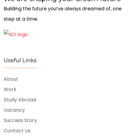
Building the future you’ve always dreamed of, one
step at a time.
Useful Links
About
Work
Study Abroad
Vacancy
Success Story
Contact Us