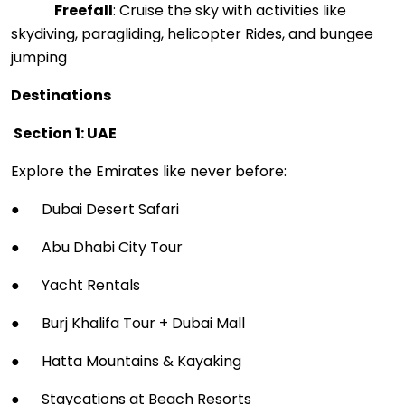
Freefall
: Cruise the sky with activities like
skydiving, paragliding, helicopter Rides, and bungee
jumping
Destinations
Section 1: UAE
Explore the Emirates like never before:
● Dubai Desert Safari
● Abu Dhabi City Tour
● Yacht Rentals
● Burj Khalifa Tour + Dubai Mall
● Hatta Mountains & Kayaking
● Staycations at Beach Resorts