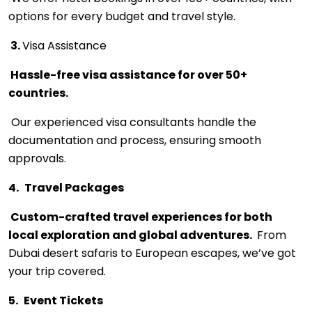
options for every budget and travel style.
3.
Visa Assistance
Hassle-free visa assistance for over 50+
countries.
Our experienced visa consultants handle the
documentation and process, ensuring smooth
approvals.
4.
Travel Packages
Custom-crafted travel experiences for both
local exploration and global adventures.
From
Dubai desert safaris to European escapes, we’ve got
your trip covered.
5.
Event Tickets