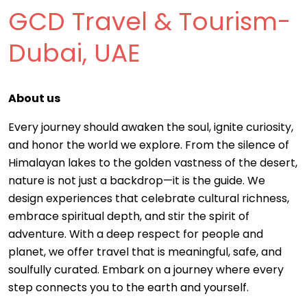
GCD Travel & Tourism-
Dubai, UAE
About us
Every journey should awaken the soul, ignite curiosity,
and honor the world we explore. From the silence of
Himalayan lakes to the golden vastness of the desert,
nature is not just a backdrop—it is the guide. We
design experiences that celebrate cultural richness,
embrace spiritual depth, and stir the spirit of
adventure. With a deep respect for people and
planet, we offer travel that is meaningful, safe, and
soulfully curated. Embark on a journey where every
step connects you to the earth and yourself.