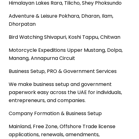
Himalayan Lakes
Rara, Tilicho, Shey Phoksundo
Adventure & Leisure
Pokhara, Dharan, Ilam,
Dhorpatan
Bird Watching
Shivapuri, Koshi Tappu, Chitwan
Motorcycle Expeditions
Upper Mustang, Dolpa,
Manang, Annapurna Circuit
Business Setup, PRO & Government Services
We make business setup and government
paperwork easy across the UAE for individuals,
entrepreneurs, and companies.
Company Formation & Business Setup
Mainland, Free Zone, Offshore
Trade license
applications, renewals, amendments,