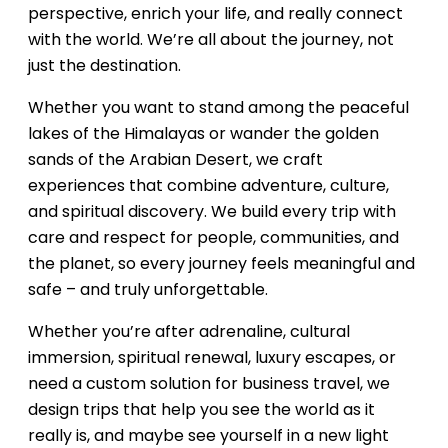
perspective, enrich your life, and really connect
with the world. We’re all about the journey, not
just the destination.
Whether you want to stand among the peaceful
lakes of the Himalayas or wander the golden
sands of the Arabian Desert, we craft
experiences that combine adventure, culture,
and spiritual discovery. We build every trip with
care and respect for people, communities, and
the planet, so every journey feels meaningful and
safe – and truly unforgettable.
Whether you’re after adrenaline, cultural
immersion, spiritual renewal, luxury escapes, or
need a custom solution for business travel, we
design trips that help you see the world as it
really is, and maybe see yourself in a new light