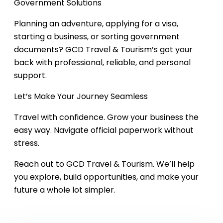
Government Solutions
Planning an adventure, applying for a visa,
starting a business, or sorting government
documents? GCD Travel & Tourism’s got your
back with professional, reliable, and personal
support.
Let’s Make Your Journey Seamless
Travel with confidence. Grow your business the
easy way. Navigate official paperwork without
stress.
Reach out to GCD Travel & Tourism. We’ll help
you explore, build opportunities, and make your
future a whole lot simpler.