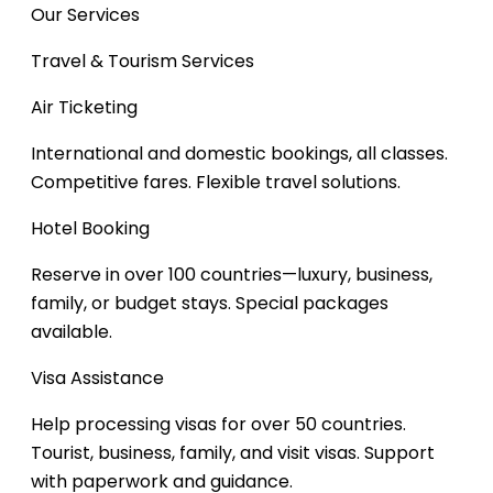
Our Services
Travel & Tourism Services
Air Ticketing
International and domestic bookings, all classes.
Competitive fares. Flexible travel solutions.
Hotel Booking
Reserve in over 100 countries—luxury, business,
family, or budget stays.
Special packages
available.
Visa Assistance
Help processing visas for over 50 countries.
Tourist, business, family, and visit visas.
Support
with paperwork and guidance.