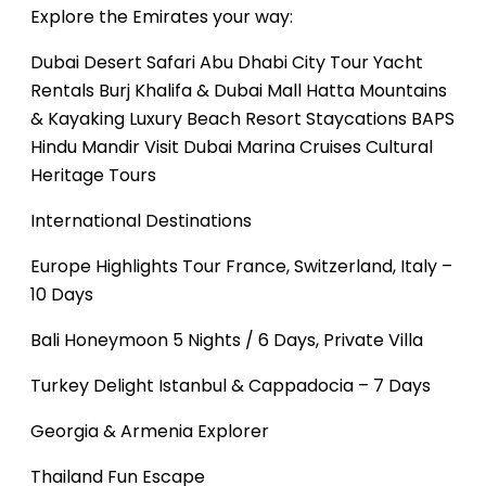
Explore the Emirates your way:
Dubai Desert Safari
Abu Dhabi City Tour
Yacht
Rentals
Burj Khalifa & Dubai Mall
Hatta Mountains
& Kayaking
Luxury Beach Resort Staycations
BAPS
Hindu Mandir Visit
Dubai Marina Cruises
Cultural
Heritage Tours
International Destinations
Europe Highlights Tour
France, Switzerland, Italy –
10 Days
Bali Honeymoon
5 Nights / 6 Days, Private Villa
Turkey Delight
Istanbul & Cappadocia – 7 Days
Georgia & Armenia Explorer
Thailand Fun Escape