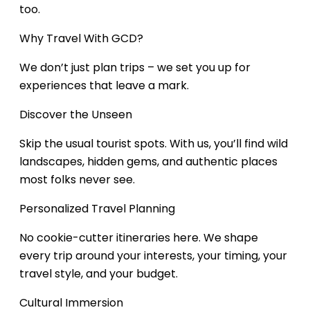
too.
Why Travel With GCD?
We don’t just plan trips – we set you up for
experiences that leave a mark.
Discover the Unseen
Skip the usual tourist spots. With us, you’ll find wild
landscapes, hidden gems, and authentic places
most folks never see.
Personalized Travel Planning
No cookie-cutter itineraries here. We shape
every trip around your interests, your timing, your
travel style, and your budget.
Cultural Immersion