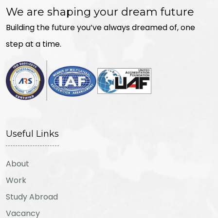
We are shaping your dream future
Building the future you’ve always dreamed of, one
step at a time.
Useful Links
About
Work
Study Abroad
Vacancy