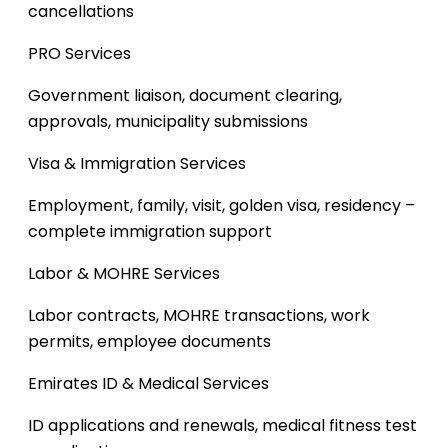
cancellations
PRO Services
Government liaison, document clearing,
approvals, municipality submissions
Visa & Immigration Services
Employment, family, visit, golden visa, residency –
complete immigration support
Labor & MOHRE Services
Labor contracts, MOHRE transactions, work
permits, employee documents
Emirates ID & Medical Services
ID applications and renewals, medical fitness test