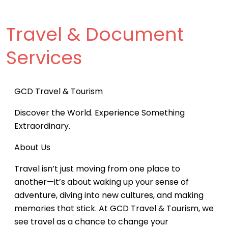
Travel & Document
Services
GCD Travel & Tourism
Discover the World. Experience Something
Extraordinary.
About Us
Travel isn’t just moving from one place to
another—it’s about waking up your sense of
adventure, diving into new cultures, and making
memories that stick. At GCD Travel & Tourism, we
see travel as a chance to change your