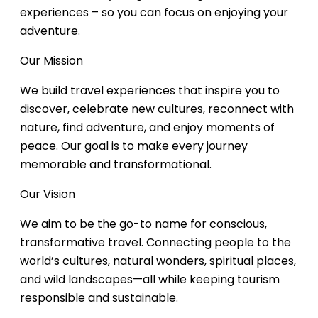
experiences – so you can focus on enjoying your
adventure.
Our Mission
We build travel experiences that inspire you to
discover, celebrate new cultures, reconnect with
nature, find adventure, and enjoy moments of
peace. Our goal is to make every journey
memorable and transformational.
Our Vision
We aim to be the go-to name for conscious,
transformative travel. Connecting people to the
world’s cultures, natural wonders, spiritual places,
and wild landscapes—all while keeping tourism
responsible and sustainable.