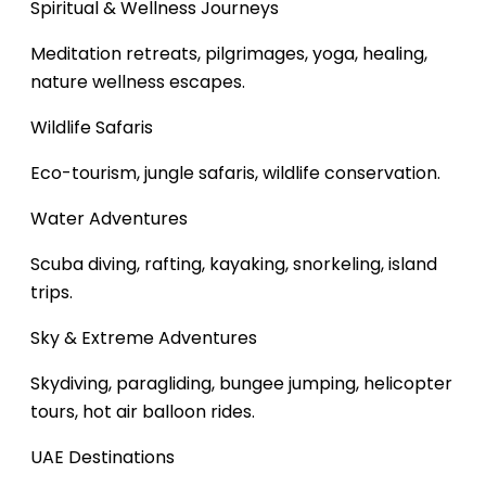
Spiritual & Wellness Journeys
Meditation retreats, pilgrimages, yoga, healing,
nature wellness escapes.
Wildlife Safaris
Eco-tourism, jungle safaris, wildlife conservation.
Water Adventures
Scuba diving, rafting, kayaking, snorkeling, island
trips.
Sky & Extreme Adventures
Skydiving, paragliding, bungee jumping, helicopter
tours, hot air balloon rides.
UAE Destinations