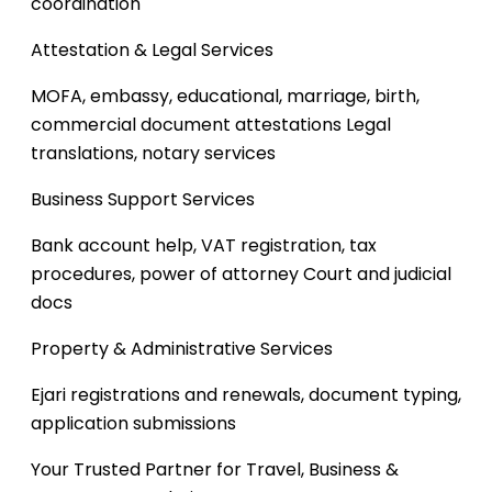
coordination
Attestation & Legal Services
MOFA, embassy, educational, marriage, birth,
commercial document attestations
Legal
translations, notary services
Business Support Services
Bank account help, VAT registration, tax
procedures, power of attorney
Court and judicial
docs
Property & Administrative Services
Ejari registrations and renewals, document typing,
application submissions
Your Trusted Partner for Travel, Business &