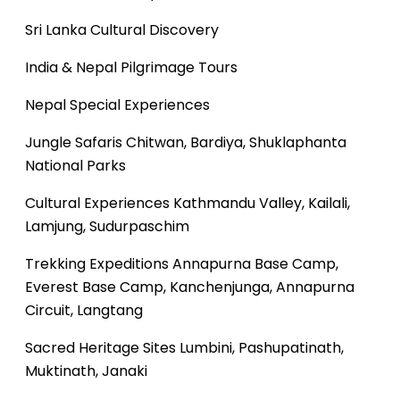
Sri Lanka Cultural Discovery
India & Nepal Pilgrimage Tours
Nepal Special Experiences
Jungle Safaris
Chitwan, Bardiya, Shuklaphanta
National Parks
Cultural Experiences
Kathmandu Valley, Kailali,
Lamjung, Sudurpaschim
Trekking Expeditions
Annapurna Base Camp,
Everest Base Camp, Kanchenjunga, Annapurna
Circuit, Langtang
Sacred Heritage Sites
Lumbini, Pashupatinath,
Muktinath, Janaki