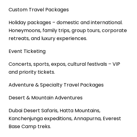
Custom Travel Packages
Holiday packages – domestic and international.
Honeymoons, family trips, group tours, corporate
retreats, and luxury experiences.
Event Ticketing
Concerts, sports, expos, cultural festivals – VIP
and priority tickets.
Adventure & Specialty Travel Packages
Desert & Mountain Adventures
Dubai Desert Safaris, Hatta Mountains,
Kanchenjunga expeditions, Annapurna, Everest
Base Camp treks.