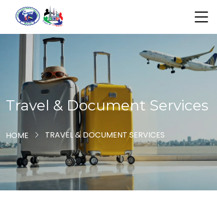
Travel & Document Services
TRAVEL & DOCUMENT SERVICES
HOME