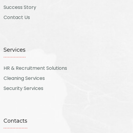
Success Story
Contact Us
Services
HR & Recruitment Solutions
Cleaning Services
Security Services
Contacts