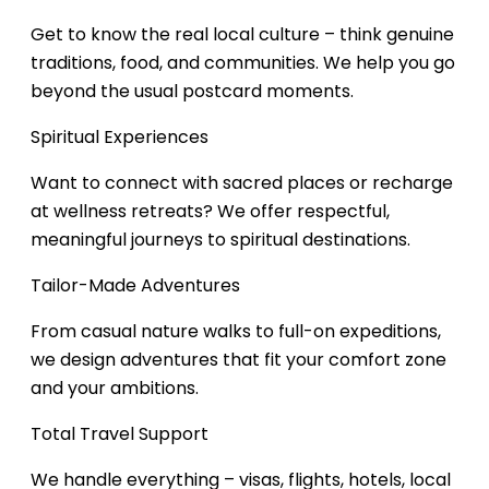
Get to know the real local culture – think genuine
traditions, food, and communities. We help you go
beyond the usual postcard moments.
Spiritual Experiences
Want to connect with sacred places or recharge
at wellness retreats? We offer respectful,
meaningful journeys to spiritual destinations.
Tailor-Made Adventures
From casual nature walks to full-on expeditions,
we design adventures that fit your comfort zone
and your ambitions.
Total Travel Support
We handle everything – visas, flights, hotels, local