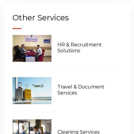
Other Services
HR & Recruitment
Solutions
Travel & Document
Services
Cleaning Services