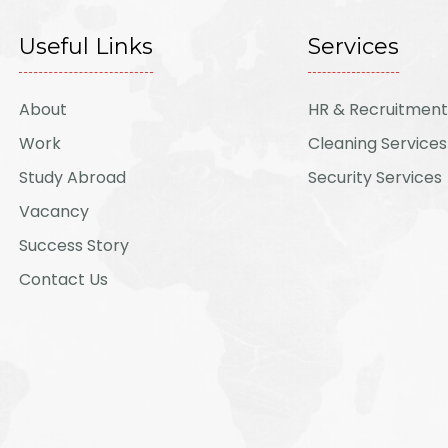
Useful Links
Services
About
HR & Recruitment
Work
Cleaning Services
Study Abroad
Security Services
Vacancy
Success Story
Contact Us