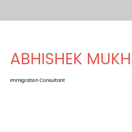
ABHISHEK MUKH
Immigration Consultant