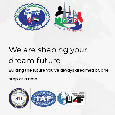
We are shaping your
dream future
Building the future you’ve always dreamed of, one
step at a time.