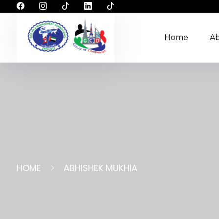
Home
A
HOME
ABHISHEK MUKHIA