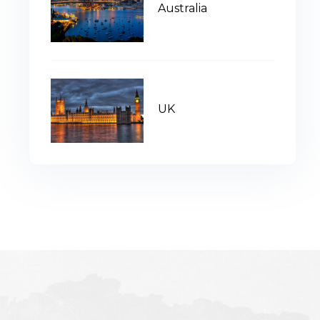
Australia
UK