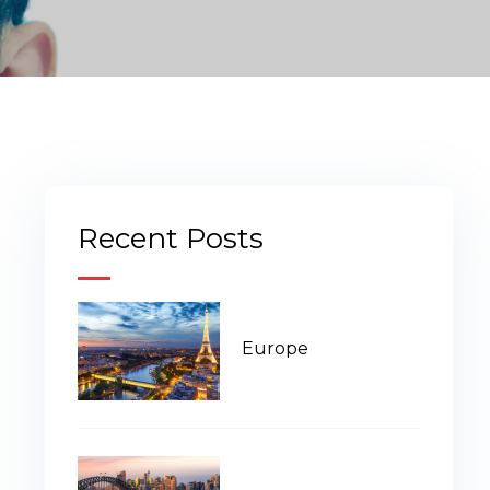
Recent Posts
Europe