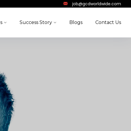
job@gcdworldwide.com
s
Success Story
Blogs
Contact Us