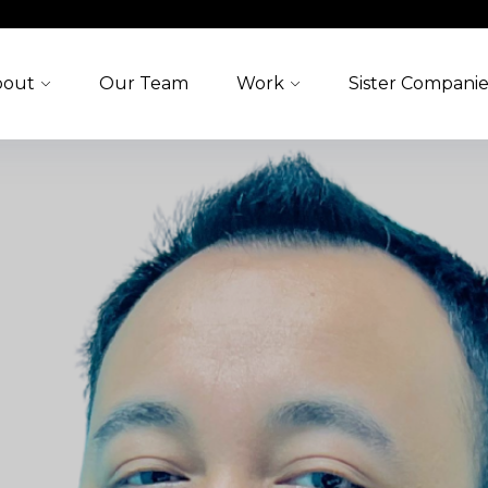
bout
Our Team
Work
Sister Companie