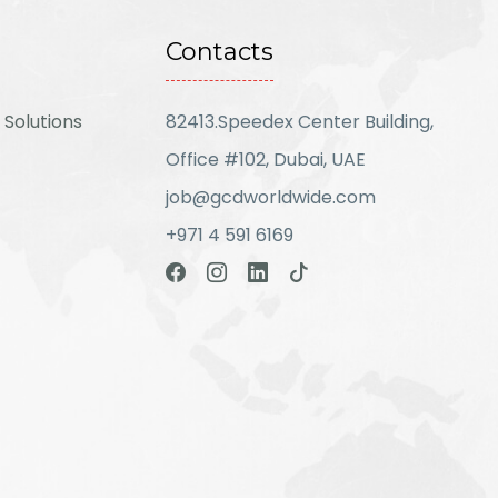
Contacts
 Solutions
82413.Speedex Center Building,
Office #102, Dubai, UAE
job@gcdworldwide.com
+971 4 591 6169