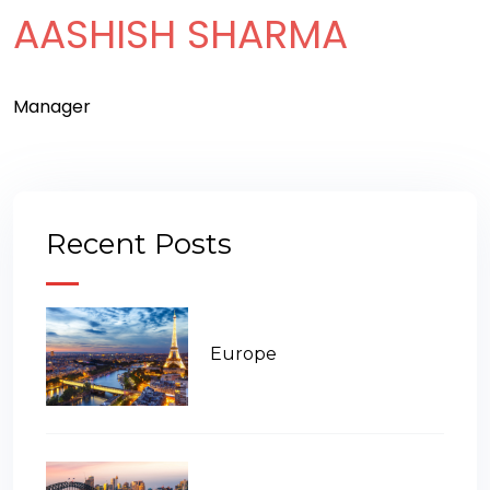
AASHISH SHARMA
Manager
Recent Posts
Europe