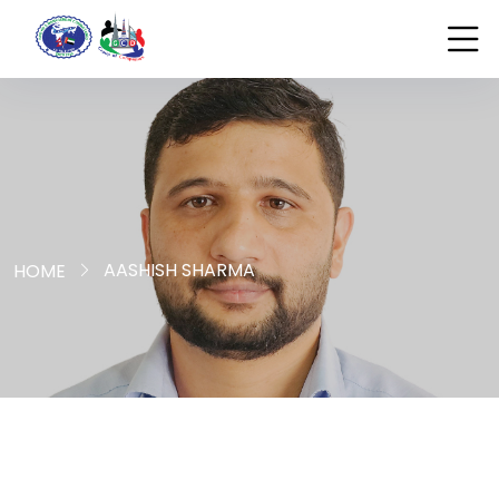
AASHISH SHARMA
HOME