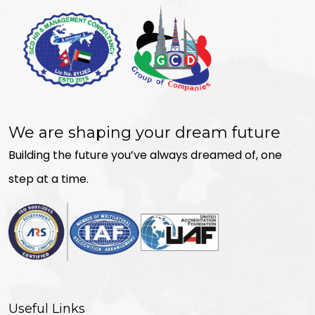
We are shaping your dream future
Building the future you’ve always dreamed of, one
step at a time.
Useful Links