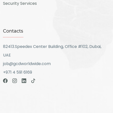
Security Services
Contacts
82413.Speedex Center Building, Office #102, Dubai,
UAE
job@gcdworldwide.com
+971 4 591 6169