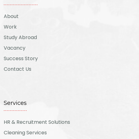
About
Work
Study Abroad
Vacancy
Success Story
Contact Us
Services
HR & Recruitment Solutions
Cleaning Services