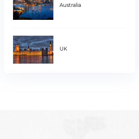
Australia
UK